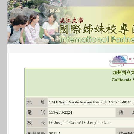
加州州立大
California 
地 址
5241 North Maple Avenue Fresno, CA 93740-8027 
電 話
559-278-2324
傳 
校 長
Dr. Joseph I. Castro/ Dr. Joseph I. Castro
教職員數
2034人
註冊學