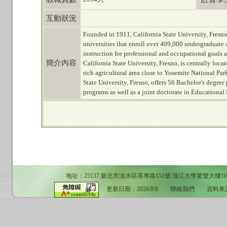
互動狀況
Founded in 1911, California State University, Fresno,
universities that enroll over 409,000 undergraduate
instruction for professional and occupational goals a
簡介內容
California State University, Fresno, is centrally loc
rich agricultural area close to Yosemite National Pa
State University, Fresno, offers 56 Bachelor's degre
programs as well as a joint doctorate in Educational 
地址：25137 新北市淡水區英專路151號 淡江大學驚聲大樓10F 電話：02-
更新日期：2026/8/8
聯絡我們
資料來源