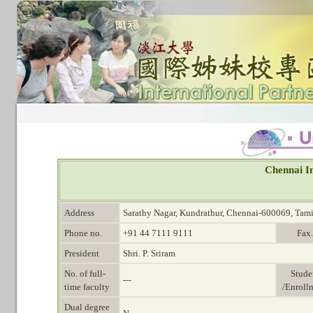
Chennai In
Address
Sarathy Nagar, Kundrathur, Chennai-600069, Tami
Phone no.
+91 44 7111 9111
Fax.
President
Shri. P. Sriram
No. of full-
Stude
---
time faculty
/Enroll
Dual degree