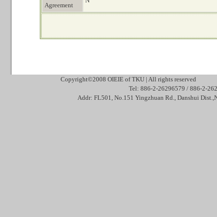
N
Agreement
Copyright©2008 OIEIE of TKU | All rights reserved Mai
Tel: 886-2-26296579 / 886-2
Addr: FL501, No.151 Yingzhuan Rd., Danshui Dis