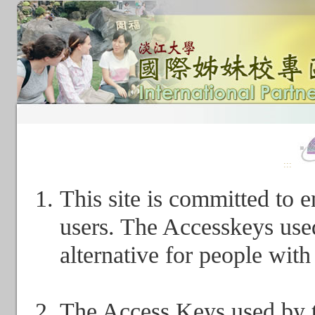
:::
This site is committed to en
users. The Accesskeys used
alternative for people with 
The Access Keys used by th