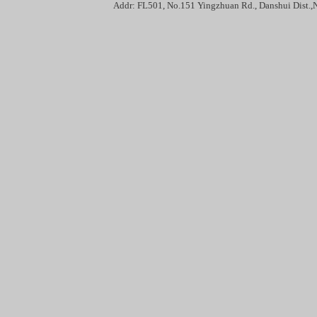
Addr: FL501, No.151 Yingzhuan Rd., Danshui Dis