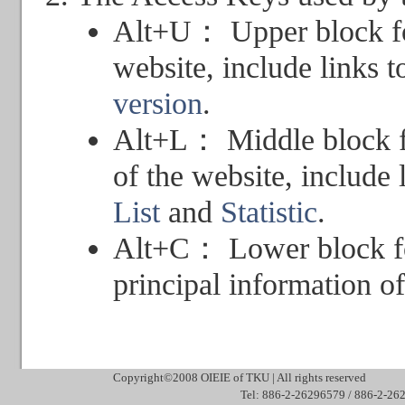
Alt+U： Upper block for
website, include links 
version
.
Alt+L： Middle block f
of the website, include 
List
and
Statistic
.
Alt+C： Lower block for
principal information of
Copyright©2008 OIEIE of TKU | All rights reserved Mai
Tel: 886-2-26296579 / 886-2