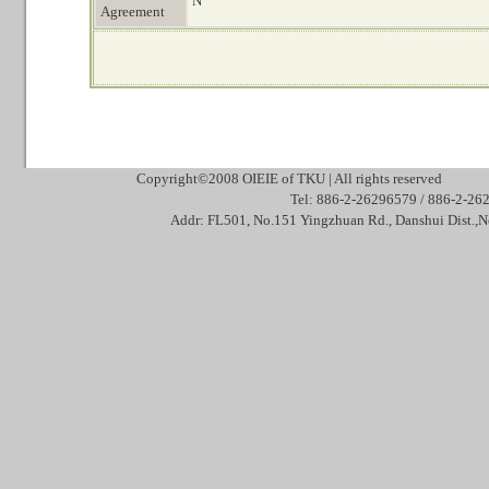
N
Agreement
Copyright©2008 OIEIE of TKU | All rights reserved Mai
Tel: 886-2-26296579 / 886-2
Addr: FL501, No.151 Yingzhuan Rd., Danshui Dis