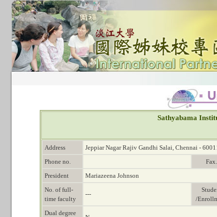
Sathyabama Instit
Address
Jeppiar Nagar Rajiv Gandhi Salai, Chennai - 6001
Phone no.
Fax.
President
Mariazeena Johnson
No. of full-
Stude
---
time faculty
/Enroll
Dual degree